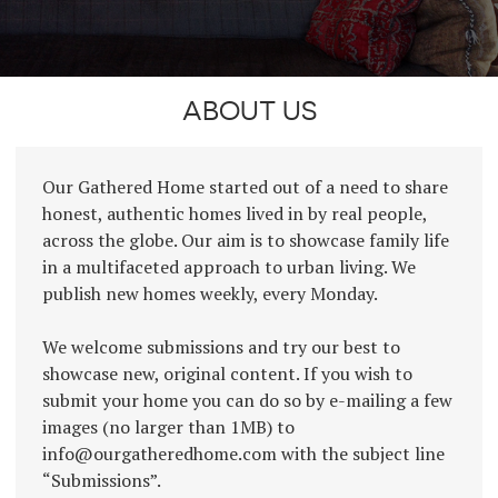
ABOUT US
Our Gathered Home started out of a need to share
honest, authentic homes lived in by real people,
across the globe. Our aim is to showcase family life
in a multifaceted approach to urban living. We
publish new homes weekly, every Monday.
We welcome submissions and try our best to
showcase new, original content. If you wish to
submit your home you can do so by e-mailing a few
images (no larger than 1MB) to
info@ourgatheredhome.com with the subject line
“Submissions”.