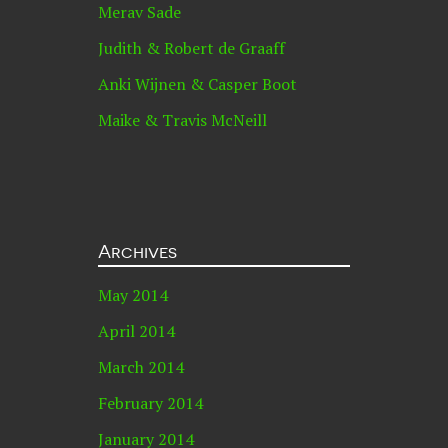
Merav Sade
Judith & Robert de Graaff
Anki Wijnen & Casper Boot
Maike & Travis McNeill
Archives
May 2014
April 2014
March 2014
February 2014
January 2014