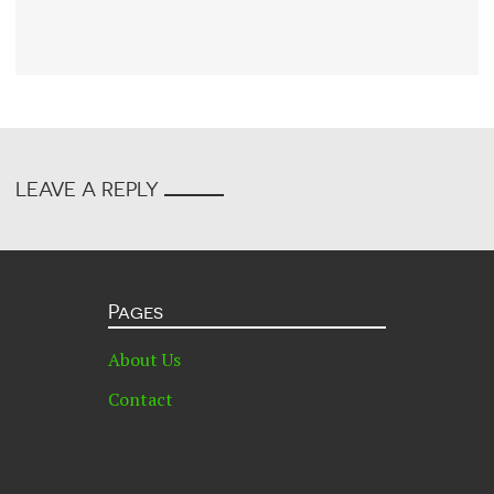
LEAVE A REPLY
Pages
About Us
Contact