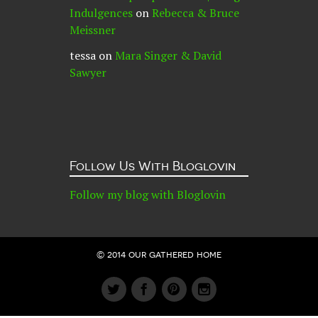
Indulgences
on
Rebecca & Bruce
Meissner
tessa
on
Mara Singer & David
Sawyer
Follow Us With Bloglovin
Follow my blog with Bloglovin
© 2014 our gathered home