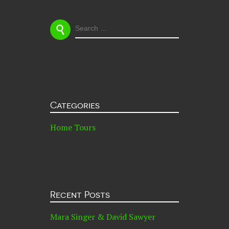
SEARCH
FOR:
Categories
Home Tours
Recent Posts
Mara Singer & David Sawyer