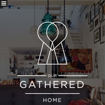
ABOUT US
CONTACT
SEARCH
FOR: