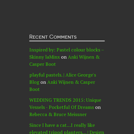
Recent Comments
Inspired by: Pastel colour blocks –
Skinny laMinx
on
Anki Wijnen &
Casper Boot
playful pastels. | Alice George's
Blog
on
Anki Wijnen & Casper
Boot
WEDDING TRENDS 2015: Unique
Vessels - Pocketful Of Dreams
on
Rebecca & Bruce Meissner
Since I have a cat…I really like
elevated tripod planters… | Design