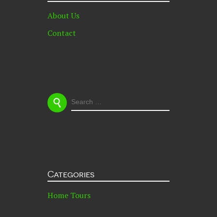
About Us
Contact
Images styled & shot by
Rebecca & Bruce Meissner
Couple Portrait by
Jules Morgan
Rebecca & Bruce Meissner are a Cape Town, South Africa
based documentary style photographic duo who own and
run,
Love Made Visible
, focusing primarily on wedding
SEARCH
photography. Their rental home in Muizenberg is
FOR:
affectionately known as ‘The Boathouse’, where they
reside with their surrogate cat. They don’t own a single
piece of new furniture, everything is a hand-me-down or
thrifted find. When they are not out shooting they can be
found surfing, hiking, gardening, cooking, dreaming
about their next travel adventure and building their own
Categories
house.
Home Tours