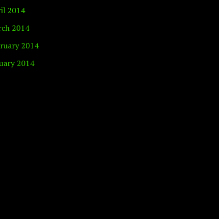
il 2014
ch 2014
ruary 2014
uary 2014