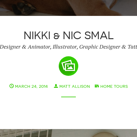
NIKKI & NIC SMAL
Designer & Animator, Illustrator, Graphic Designer & Tatt
march 24, 2014
matt allison
home tours