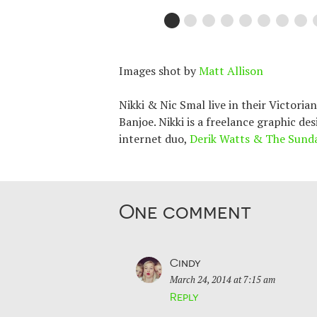
Images shot by
Matt Allison
Nikki & Nic Smal live in their Victori
Banjoe. Nikki is a freelance graphic de
internet duo,
Derik Watts & The Sund
One comment
Cindy
March 24, 2014 at 7:15 am
Reply