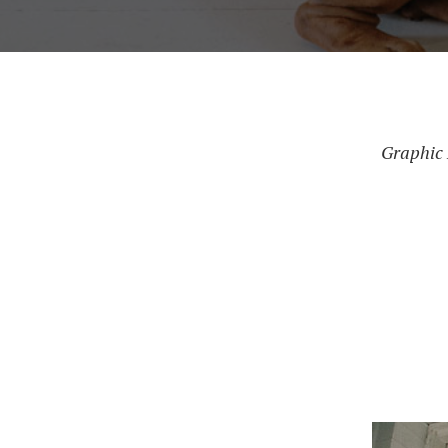
Graphic 