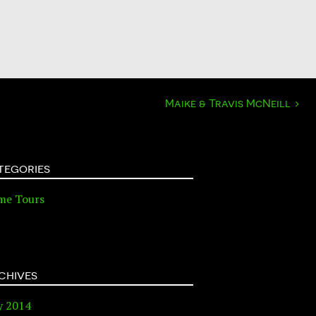
Maike & Travis McNeill
›
tegories
me Tours
chives
y 2014