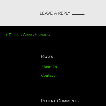
LEAVE A REPLY
POST
‹
Tessa & Craig Harding
NAVIGATION
Pages
About Us
Contact
Recent Comments