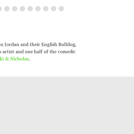
n Jordan and their English Bulldog,
o artist and one half of the comedic
ki & Nicholas
.