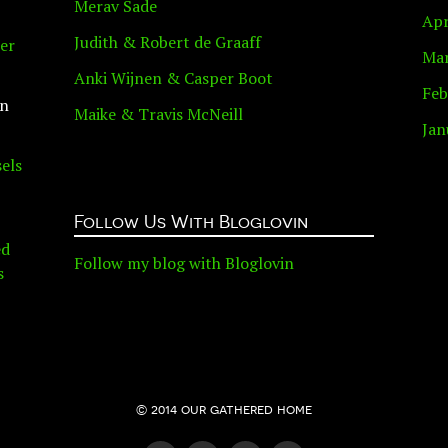
Merav Sade
Apr
Judith & Robert de Graaff
er
Mar
Anki Wijnen & Casper Boot
Feb
n
Maike & Travis McNeill
Jan
els
Follow Us With Bloglovin
ed
Follow my blog with Bloglovin
s
© 2014 our gathered home