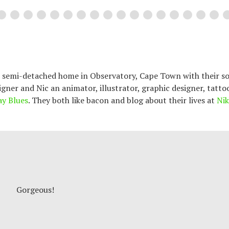
an semi-detached home in Observatory, Cape Town with their so
signer and Nic an animator, illustrator, graphic designer, tatto
ay Blues
. They both like bacon and blog about their lives at
Nik
Gorgeous!