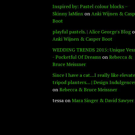
Inspired by: Pastel colour blocks –
Skinny laMinx
on
Anki Wijnen & Casp
Boot
playful pastels. | Alice George's Blog
o
Anki Wijnen & Casper Boot
WEDDING TRENDS 2015: Unique Vess
- Pocketful Of Dreams
on
Rebecca &
Bruce Meissner
Since I have a cat…I really like elevat
tripod planters… | Design Indulgence
on
Rebecca & Bruce Meissner
tessa
on
Mara Singer & David Sawyer