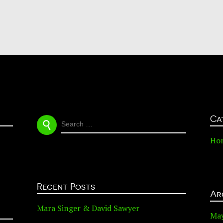
Ca
SEARCH
FOR:
Ho
Recent Posts
Ar
Mara Singer & David Sawyer
Ma