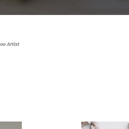
oo Artist